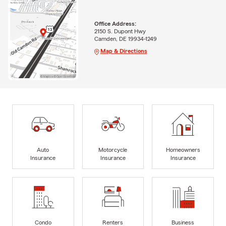
Office Address:
2150 S. Dupont Hwy
Camden, DE 19934-1249
Map & Directions
Auto
Motorcycle
Homeowners
Insurance
Insurance
Insurance
Condo
Renters
Business