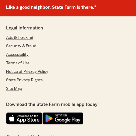
Like a good neighbor, State Farm is there.®
Legal Information
Ads & Tracking
Security & Fraud
Accessibility
Terms of Use
Notice of Privacy Policy
State Privacy Rights
Site Map
Download the State Farm mobile app today