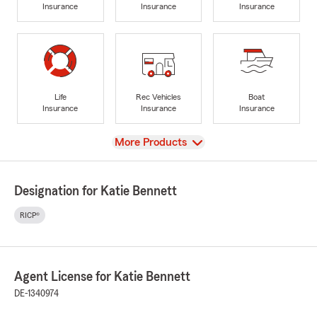
Insurance
Insurance
Insurance
Life
Rec Vehicles
Boat
Insurance
Insurance
Insurance
View
More Products
Designation for Katie Bennett
RICP®
Agent License for Katie Bennett
DE-1340974