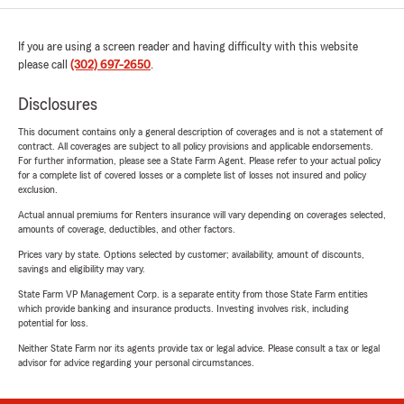
If you are using a screen reader and having difficulty with this website
please call
(302) 697-2650
.
Disclosures
This document contains only a general description of coverages and is not a statement of
contract. All coverages are subject to all policy provisions and applicable endorsements.
For further information, please see a State Farm Agent. Please refer to your actual policy
for a complete list of covered losses or a complete list of losses not insured and policy
exclusion.
Actual annual premiums for Renters insurance will vary depending on coverages selected,
amounts of coverage, deductibles, and other factors.
Prices vary by state. Options selected by customer; availability, amount of discounts,
savings and eligibility may vary.
State Farm VP Management Corp. is a separate entity from those State Farm entities
which provide banking and insurance products. Investing involves risk, including
potential for loss.
Neither State Farm nor its agents provide tax or legal advice. Please consult a tax or legal
advisor for advice regarding your personal circumstances.