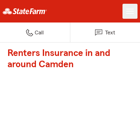
Call
Text
Renters Insurance in and
around Camden