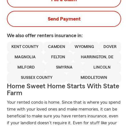
Send Payment
We also offer
renters
insurance in:
KENT COUNTY
CAMDEN
WYOMING
DOVER
MAGNOLIA
FELTON
HARRINGTON, DE
MILFORD
SMYRNA
LINCOLN
SUSSEX COUNTY
MIDDLETOWN
Home Sweet Home Starts With State
Farm
Your rented condo is home. Since that is where you spend
time with your loved ones and make memories, it can be
beneficial to make sure you have renters insurance, even
if your landlord doesn’t require it. Even for stuff like your