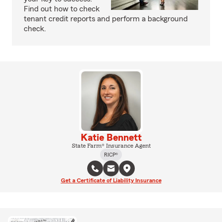
Find out how to check
tenant credit reports and perform a background
check.
Katie Bennett
State Farm® Insurance Agent
RICP®
Get a Certificate of Liability Insurance