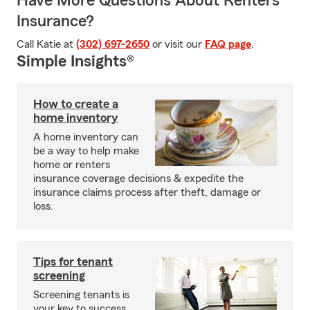
Have More Questions About Renters
Insurance?
Call Katie at
(302) 697-2650
or visit our
FAQ page
.
Simple Insights®
How to create a
home inventory
A home inventory can
be a way to help make
home or renters
insurance coverage decisions & expedite the
insurance claims process after theft, damage or
loss.
Tips for tenant
screening
Screening tenants is
your key to success.