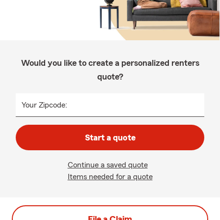
Would you like to create a personalized renters
quote?
Your Zipcode:
Start a quote
Continue a saved quote
Items needed for a quote
File a Claim