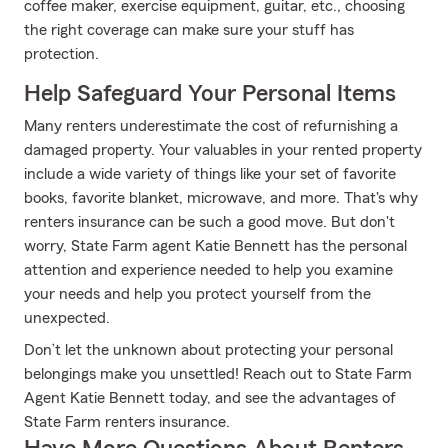
coffee maker, exercise equipment, guitar, etc., choosing
the right coverage can make sure your stuff has
protection.
Help Safeguard Your Personal Items
Many renters underestimate the cost of refurnishing a
damaged property. Your valuables in your rented property
include a wide variety of things like your set of favorite
books, favorite blanket, microwave, and more. That's why
renters insurance can be such a good move. But don't
worry, State Farm agent Katie Bennett has the personal
attention and experience needed to help you examine
your needs and help you protect yourself from the
unexpected.
Don’t let the unknown about protecting your personal
belongings make you unsettled! Reach out to State Farm
Agent Katie Bennett today, and see the advantages of
State Farm renters insurance.