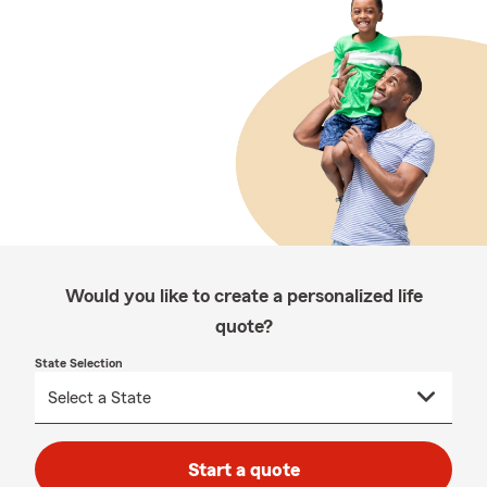
Would you like to create a personalized life
quote?
State Selection
Start a quote