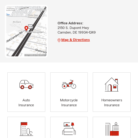
Office Address:
2150 S. Dupont Hwy
Camden, DE 19934-1249
Map & Directions
Auto
Motorcycle
Homeowners
Insurance
Insurance
Insurance