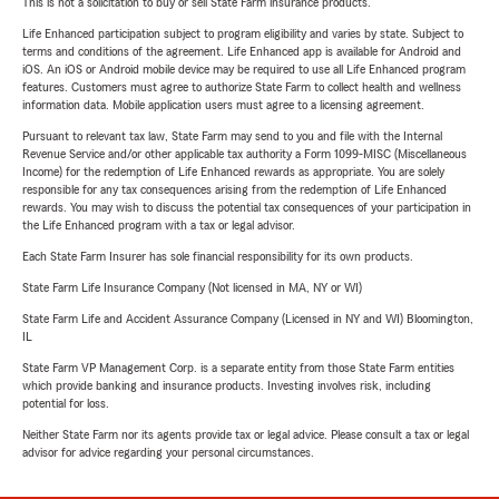
This is not a solicitation to buy or sell State Farm insurance products.
Life Enhanced participation subject to program eligibility and varies by state. Subject to
terms and conditions of the agreement. Life Enhanced app is available for Android and
iOS. An iOS or Android mobile device may be required to use all Life Enhanced program
features. Customers must agree to authorize State Farm to collect health and wellness
information data. Mobile application users must agree to a licensing agreement.
Pursuant to relevant tax law, State Farm may send to you and file with the Internal
Revenue Service and/or other applicable tax authority a Form 1099-MISC (Miscellaneous
Income) for the redemption of Life Enhanced rewards as appropriate. You are solely
responsible for any tax consequences arising from the redemption of Life Enhanced
rewards. You may wish to discuss the potential tax consequences of your participation in
the Life Enhanced program with a tax or legal advisor.
Each State Farm Insurer has sole financial responsibility for its own products.
State Farm Life Insurance Company (Not licensed in MA, NY or WI)
State Farm Life and Accident Assurance Company (Licensed in NY and WI) Bloomington,
IL
State Farm VP Management Corp. is a separate entity from those State Farm entities
which provide banking and insurance products. Investing involves risk, including
potential for loss.
Neither State Farm nor its agents provide tax or legal advice. Please consult a tax or legal
advisor for advice regarding your personal circumstances.