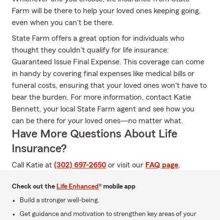
Farm will be there to help your loved ones keeping going,
even when you can't be there.
State Farm offers a great option for individuals who
thought they couldn't qualify for life insurance:
Guaranteed Issue Final Expense. This coverage can come
in handy by covering final expenses like medical bills or
funeral costs, ensuring that your loved ones won't have to
bear the burden. For more information, contact Katie
Bennett, your local State Farm agent and see how you
can be there for your loved ones—no matter what.
Have More Questions About Life
Insurance?
Call Katie at
(302) 697-2650
or visit our
FAQ page
.
Check out the
Life Enhanced
® mobile app
Build a stronger well-being.
Get guidance and motivation to strengthen key areas of your