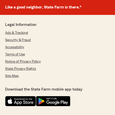
Like a good neighbor, State Farm is there.®
Legal Information
Ads & Tracking
Security & Fraud
Accessibility
Terms of Use
Notice of Privacy Policy
State Privacy Rights
Site Map
Download the State Farm mobile app today