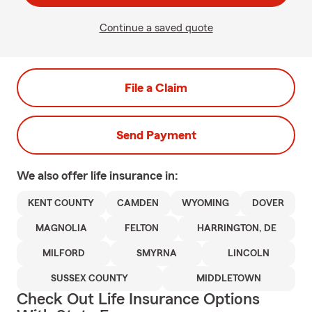
Continue a saved quote
File a Claim
Send Payment
We also offer
life
insurance in:
KENT COUNTY
CAMDEN
WYOMING
DOVER
MAGNOLIA
FELTON
HARRINGTON, DE
MILFORD
SMYRNA
LINCOLN
SUSSEX COUNTY
MIDDLETOWN
Check Out Life Insurance Options