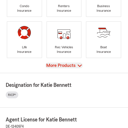
Condo
Renters
Business
Insurance
Insurance
Insurance
Life
Rec Vehicles
Boat
Insurance
Insurance
Insurance
View
More Products
Designation for Katie Bennett
RICP®
Agent License for Katie Bennett
DE-1340974