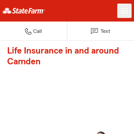
Call
Text
Life Insurance in and around
Camden