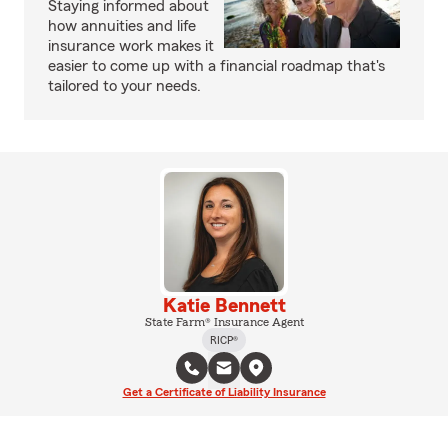
Staying informed about
how annuities and life
insurance work makes it
easier to come up with a financial roadmap that's
tailored to your needs.
Katie Bennett
State Farm® Insurance Agent
RICP®
Get a Certificate of Liability Insurance