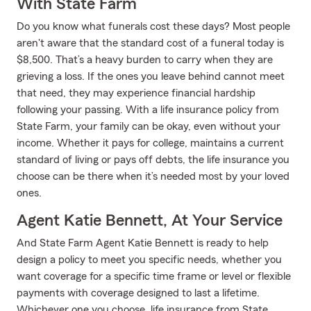
With State Farm
Do you know what funerals cost these days? Most people
aren't aware that the standard cost of a funeral today is
$8,500. That’s a heavy burden to carry when they are
grieving a loss. If the ones you leave behind cannot meet
that need, they may experience financial hardship
following your passing. With a life insurance policy from
State Farm, your family can be okay, even without your
income. Whether it pays for college, maintains a current
standard of living or pays off debts, the life insurance you
choose can be there when it’s needed most by your loved
ones.
Agent Katie Bennett, At Your Service
And State Farm Agent Katie Bennett is ready to help
design a policy to meet you specific needs, whether you
want coverage for a specific time frame or level or flexible
payments with coverage designed to last a lifetime.
Whichever one you choose, life insurance from State