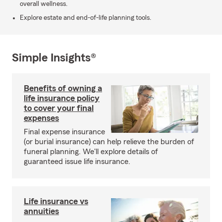
overall wellness.
Explore estate and end-of-life planning tools.
Simple Insights®
Benefits of owning a
life insurance policy
to cover your final
expenses
Final expense insurance
(or burial insurance) can help relieve the burden of
funeral planning. We'll explore details of
guaranteed issue life insurance.
Life insurance vs
annuities