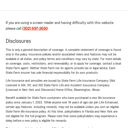
If you are using a screen reader and having difficulty with this website
please call
(302) 697-2650
.
Disclosures
This is only a general description of coverage. A complete statement of coverage is found
only in the policy. Insurance policies and/or associated riders and features may not be
available in all states, and policy terms and conditions may vary by state. For more details
on coverage, costs, restrictions, and renewability, or to apply for coverage, contact a local
State Farm agent. Neither State Farm nor its agents provide tax or legal advice. Each
State Farm insurer has sole financial responsibility for its own products.
Life Insurance and annuities are issued by State Farm Life Insurance Company. (Not
Licensed in MA, NY, and WI) State Farm Life and Accident Assurance Company
(Licensed in New York and Wisconsin) Home Office, Bloomington, Illinois.
Benefit available for State Farm customers who have purchased a new life insurance
policy since January 1, 2022. While anyone over 18 years of age can join Life Enhanced,
certain app features, including rewards, may not be available unless you own an eligible
State Farm life insurance policy. At this time, policyholders in Florida and New York are
not eligible for the full program. Please note that some policyholders may experience a
delay before a new policy is eligible for rewards.